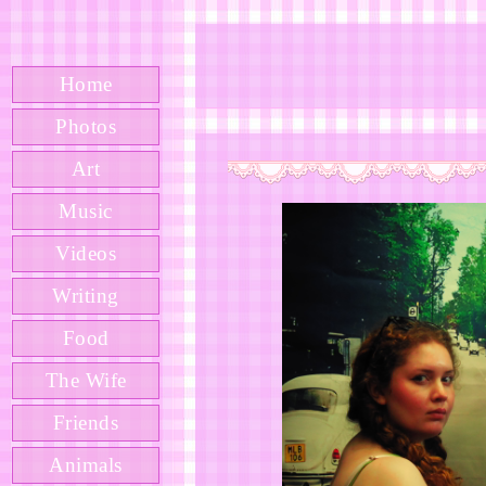
Home
Photos
Art
Music
Videos
Writing
Food
The Wife
Friends
Animals