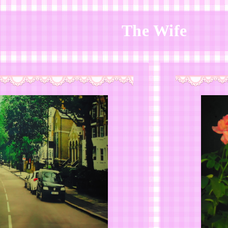
The Wife